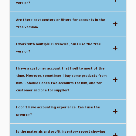
version?
Are there cost centers or filters for accounts in the
free version?
I work with multiple currencies, can I use the free
version?
I have a customer account that I sell to most of the
time.
However, sometimes I buy some products from
him... Should I open two accounts for him, one for
customer and one for supplier?
I don't have accounting experience.
Can I use the
program?
Is the materials and profit inventory report showing