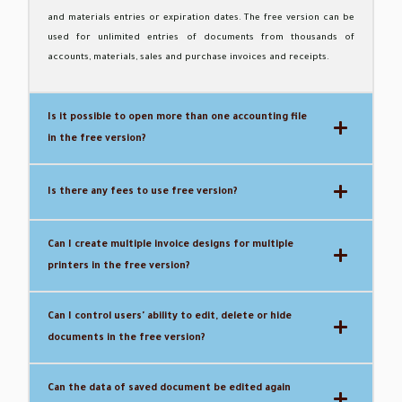
and materials entries or expiration dates.
The free version can be
used for unlimited entries of documents from thousands of
accounts, materials, sales and purchase invoices and receipts.
Is it possible to open more than one accounting file
in the free version?
Is there any fees to use free version?
Can I create multiple invoice designs for multiple
printers in the free version?
Can I control users' ability to edit, delete or hide
documents in the free version?
Can the data of saved document be edited again