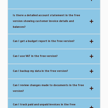
Is there a detailed account statement in the free
version showing customer invoice details and
balances?
Can I get a budget report in the free version?
Can I use VAT in the free version?
Can I backup my data in the free version?
Can I review changes made to documents in the free
version?
Can I track paid and unpaid invoices in the free