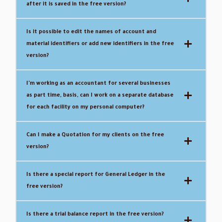
after it is saved in the free version?
Is it possible to edit the names of account and
material identifiers or add new identifiers in the free
version?
I'm working as an accountant for several businesses
as part time, basis, can I work on a separate database
for each facility on my personal computer?
Can I make a Quotation for my clients on the free
version?
Is there a special report for General Ledger in the
free version?
Is there a trial balance report in the free version?