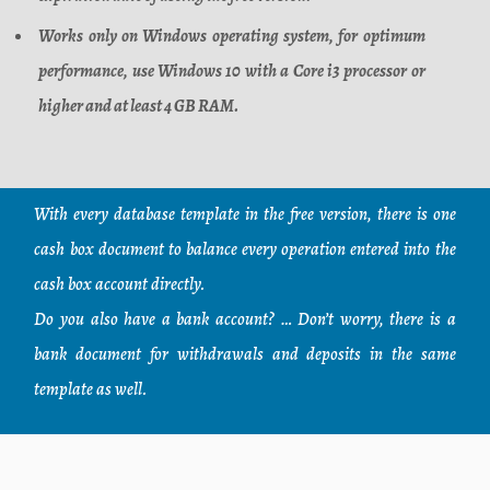
Works only on Windows operating system, for optimum
performance, use Windows 10 with a Core i3 processor or
higher and at least 4 GB RAM.
With every database template in the free version, there is one
cash box document to balance every operation entered into the
cash box account directly.
Do you also have a bank account? … Don’t worry, there is a
bank document for withdrawals and deposits in the same
template as well.