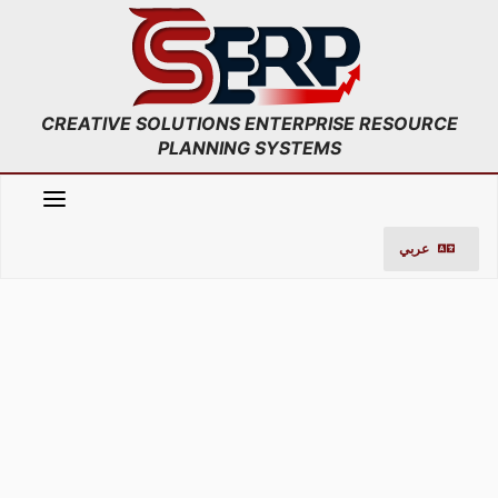
;
Skip
to
content
CREATIVE SOLUTIONS ENTERPRISE RESOURCE
PLANNING SYSTEMS
عربي