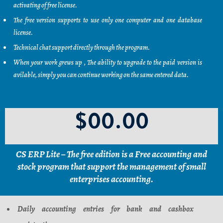
activating of free license.
The free version supports to use only one computer and one database
license.
Technical chat support directly through the program.
When your work grews up , The ability to upgrade to the paid version is
avilable, simply you can continue working on the same entered data.
$00.00
CS ERP Lite – The free edition is a Free accounting and
stock program that support the management of small
enterprises accounting.
Daily accounting entries for bank and cashbox