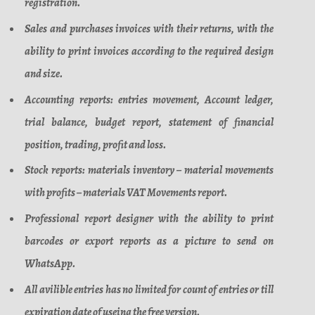
registration.
Sales and purchases invoices with their returns, with the
ability to print invoices according to the required design
and size.
Accounting reports: entries movement, Account ledger,
trial balance, budget report, statement of financial
position, trading, profit and loss.
Stock reports: materials inventory – material movements
with profits – materials VAT Movements report.
Professional report designer with the ability to print
barcodes or export reports as a picture to send on
WhatsApp.
All avilible entries has no limited for count of entries or till
expiration date of useing the free version.