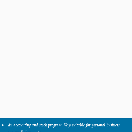
An accounting and stock program. Very suitable for personal business