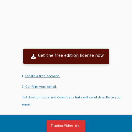
Get the free edition license now
1-
Create a free account.
2-
Confirm your email.
3-
Activation code and downloads links will send directly to your
email.
Traning Video