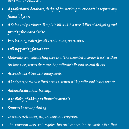
use, small shop….. etc.
A profissional database, designed for working on one database for many
financial years.
A Sales and purchases Template bills with a possibility of designing and
printing them as a desire.
Free training vedios for all events in the free release.
Full supporting for VAT tax.
Materials cost calculating way is a “the weighted average time”, within
the inventory report there are the profits details and several filters.
Accounts chart tree with many levels.
A budget report and a final account report with profits and losses reports.
Automatic database backup.
A posibilty of adding unlimited materials.
Support barcode printing.
There are no hidden fees for using this program.
The program does not require internet connection to work after first