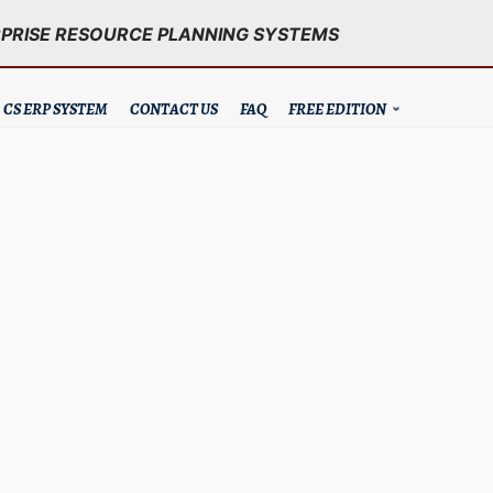
RPRISE RESOURCE PLANNING SYSTEMS
CS ERP SYSTEM
CONTACT US
FAQ
FREE EDITION