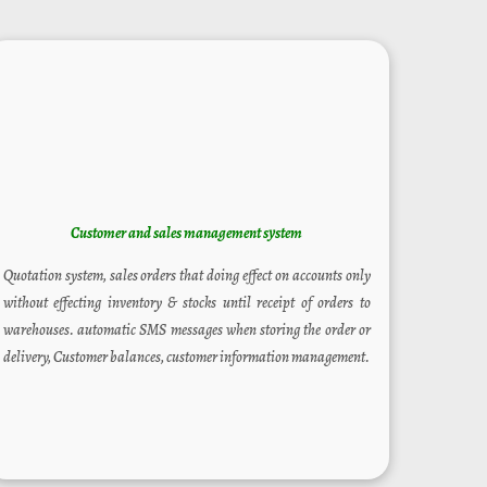
Customer and sales
management system
Quotation system, sales orders that doing effect on accounts only
without effecting inventory & stocks until receipt of orders to
warehouses. automatic SMS messages when storing the order or
delivery, Customer balances, customer information management.