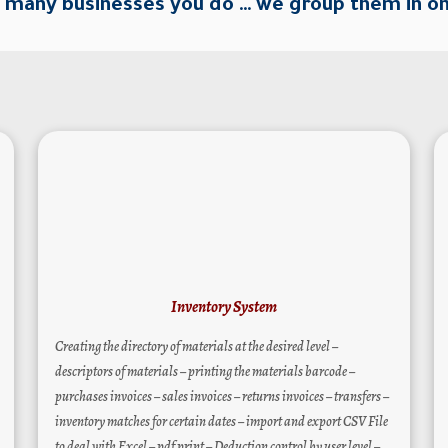
many businesses you do … we group them in o
Inventory System
Creating the directory of materials at the desired level –
descriptors of materials – printing the materials barcode –
purchases invoices – sales invoices – returns invoices – transfers –
inventory matches for certain dates – import and export CSV File
to deal with Excel – pdf print – Deduction control by user level –