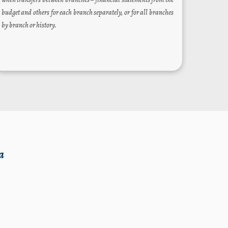
budget and others for each branch separately, or for all branches
by branch or history.
a