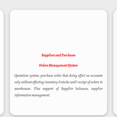
Suppliers and Purchases
Orders Management System
Quotation system, purchase order that doing effect on accounts
only without effecting inventory & stocks until receipt of orders to
warehouses. Plus support of Supplier balances, supplier
information management.