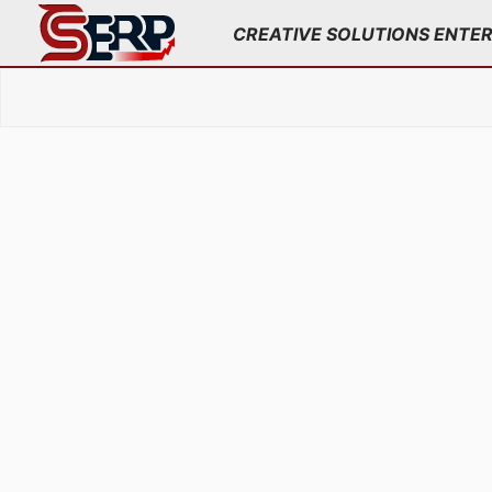
;
CREATIVE SOLUTIONS ENTE
Skip
to
content