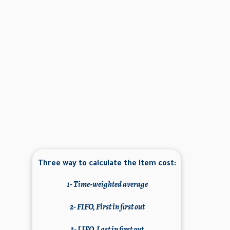
Three way to calculate the item cost:
1-
Time-weighted average
2- FIFO, First in first out
3- LIFO, Last in first out