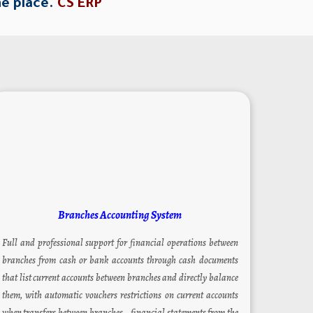
ne place.
CS ERP
Branches Accounting System
Full and professional support for financial operations between
branches from cash or bank accounts through cash documents
that list current accounts between branches and directly balance
them, with automatic vouchers restrictions on current accounts
when transfers between branches – financial statements from the