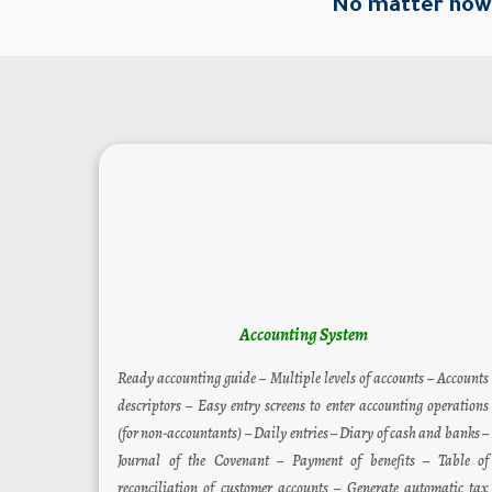
No matter how 
Accounting System
Ready accounting guide – Multiple levels of accounts – Accounts
descriptors – Easy entry screens to enter accounting operations
(for non-accountants) – Daily entries – Diary of cash and banks –
Journal of the Covenant – Payment of benefits – Table of
reconciliation of customer accounts – Generate automatic tax