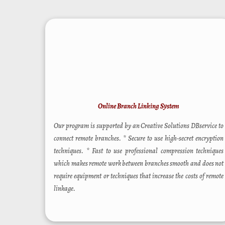
Online Branch Linking System
Our program is supported by an Creative Solutions DBservice to
connect remote branches. * Secure to use high-secret encryption
techniques. * Fast to use professional compression techniques
which makes remote work between branches smooth and does not
require equipment or techniques that increase the costs of remote
linkage.