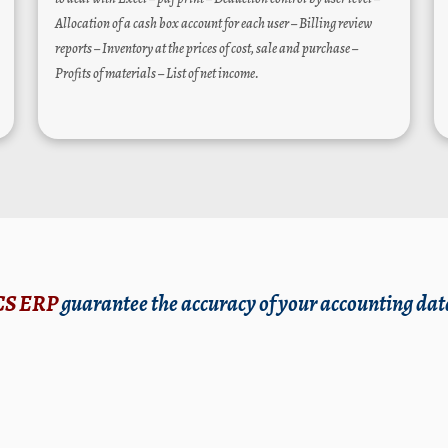
Allocation of a cash box account for each user – Billing review
reports – Inventory at the prices of cost, sale and purchase –
Profits of materials – List of net income.
CS ERP
guarantee the accuracy of your accounting dat