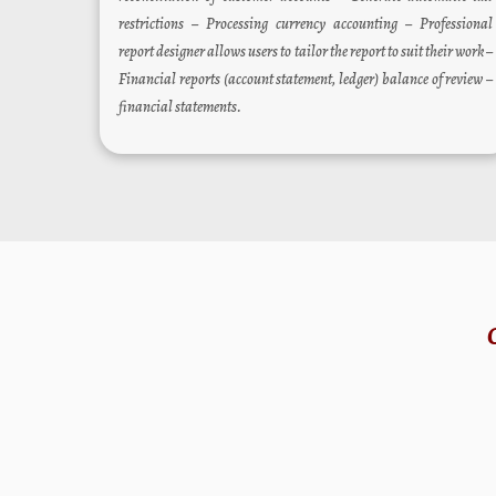
restrictions – Processing currency accounting – Professional
report designer allows users to tailor the report to suit their work –
Financial reports (account statement, ledger) balance of review –
financial statements.